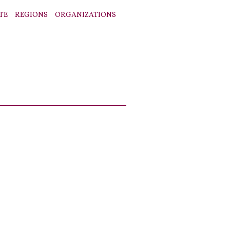
TE
REGIONS
ORGANIZATIONS