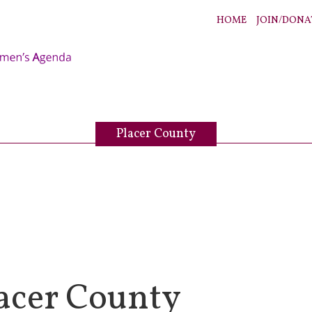
HOME
JOIN/DONA
Placer County
acer County