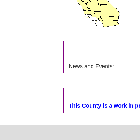
News and Events:
This County is a work in p