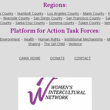
Regions:
a County
–
Humbolt County
–
Los Angeles County
–
Marin County
–
N
–
Riverside County
–
San Diego County
–
San Francisco County
–
Sa
 County
–
Santa Cruz County
–
Sonoma county
–
Tulare County
–
Ven
Platform for Action Task Forces:
Environment
–
Health
–
Human Rights
–
Instititional Mechanisms
–
M
Sharing
–
The Girl Child
–
Violence
CAWA HOME
DONATE
CONTACT