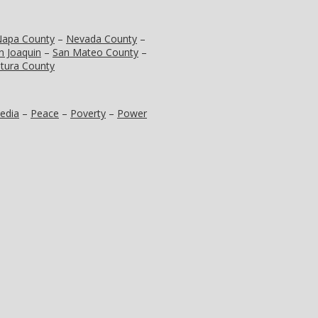
apa County
–
Nevada County
–
n Joaquin
–
San Mateo County
–
tura County
edia
–
Peace
–
Poverty
–
Power