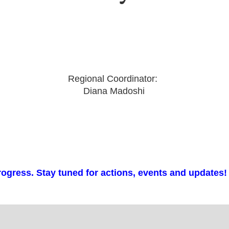
Regional Coordinator:
Diana Madoshi
rogress. Stay tuned for actions, events and updates!