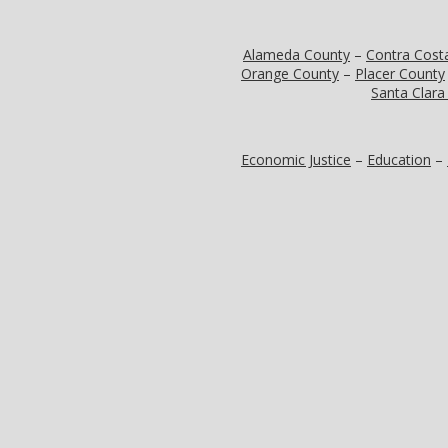
Alameda County
–
Contra Cost
Orange County
–
Placer County
Santa Clara
Economic Justice
–
Education
–