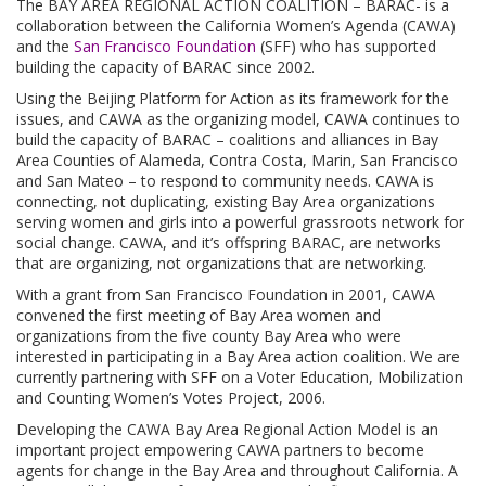
The BAY AREA REGIONAL ACTION COALITION – BARAC- is a
collaboration between the California Women’s Agenda (CAWA)
and the
San Francisco Foundation
(SFF) who has supported
building the capacity of BARAC since 2002.
Using the Beijing Platform for Action as its framework for the
issues, and CAWA as the organizing model, CAWA continues to
build the capacity of BARAC – coalitions and alliances in Bay
Area Counties of Alameda, Contra Costa, Marin, San Francisco
and San Mateo – to respond to community needs. CAWA is
connecting, not duplicating, existing Bay Area organizations
serving women and girls into a powerful grassroots network for
social change. CAWA, and it’s offspring BARAC, are networks
that are organizing, not organizations that are networking.
With a grant from San Francisco Foundation in 2001, CAWA
convened the first meeting of Bay Area women and
organizations from the five county Bay Area who were
interested in participating in a Bay Area action coalition. We are
currently partnering with SFF on a Voter Education, Mobilization
and Counting Women’s Votes Project, 2006.
Developing the CAWA Bay Area Regional Action Model is an
important project empowering CAWA partners to become
agents for change in the Bay Area and throughout California. A