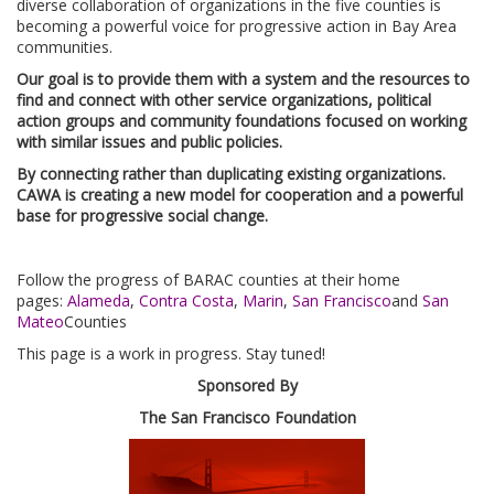
diverse collaboration of organizations in the five counties is
becoming a powerful voice for progressive action in Bay Area
communities.
Our goal is to provide them with a system and the resources to
find and connect with other service organizations, political
action groups and community foundations focused on working
with similar issues and public policies.
By connecting rather than duplicating existing organizations.
CAWA is creating a new model for cooperation and a powerful
base for progressive social change.
Follow the progress of BARAC counties at their home
pages:
Alameda
,
Contra Costa
,
Marin
,
San Francisco
and
San
Mateo
Counties
This page is a work in progress. Stay tuned!
Sponsored By
The San Francisco Foundation