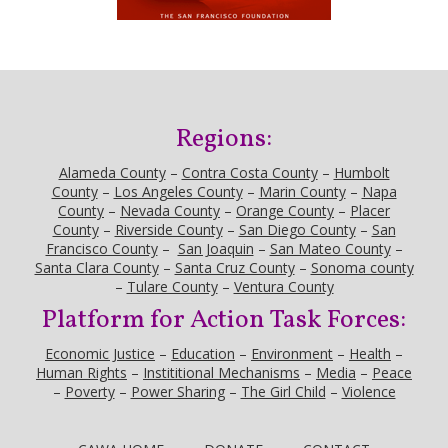
Regions:
Alameda County
–
Contra Costa County
–
Humbolt
County
–
Los Angeles County
–
Marin County
–
Napa
County
–
Nevada County
–
Orange County
–
Placer
County
–
Riverside County
–
San Diego County
–
San
Francisco County
–
San Joaquin
–
San Mateo County
–
Santa Clara County
–
Santa Cruz County
–
Sonoma county
–
Tulare County
–
Ventura County
Platform for Action Task Forces:
Economic Justice
–
Education
–
Environment
–
Health
–
Human Rights
–
Instititional Mechanisms
–
Media
–
Peace
–
Poverty
–
Power Sharing
–
The Girl Child
–
Violence