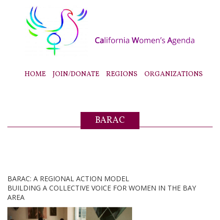
HOME
JOIN/DONATE
REGIONS
ORGANIZATIONS
BARAC
BARAC: A REGIONAL ACTION MODEL
BUILDING A COLLECTIVE VOICE FOR WOMEN IN THE BAY
AREA